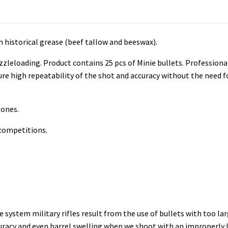
ith historical grease (beef tallow and beeswax).
muzzleloading. Product contains 25 pcs of Minie bullets. Professio
ure high repeatability of the shot and accuracy
without the need fo
 ones.
 competitions.
 system military rifles result from the use of bullets with too l
ccuracy and even barrel swelling when we shoot with an improperly