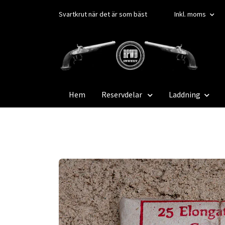
Svartkrut när det är som bäst
Inkl. moms
Hem
Reservdelar
Laddning