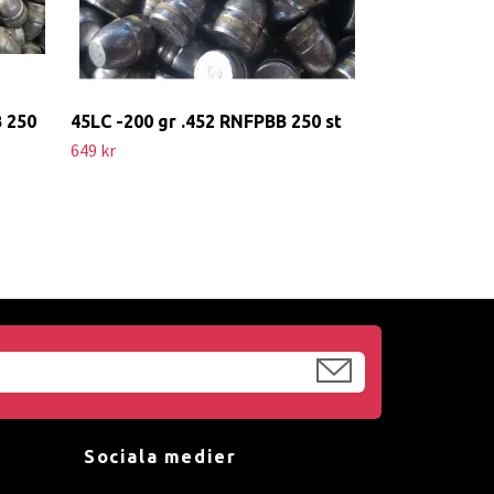
B 250
45LC -200 gr .452 RNFPBB 250 st
649 kr
Sociala medier