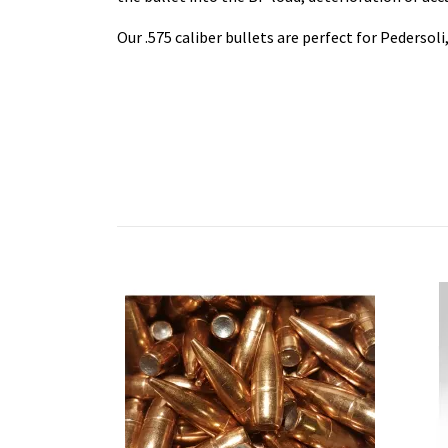
Our .575 caliber bullets are perfect for Pedersol