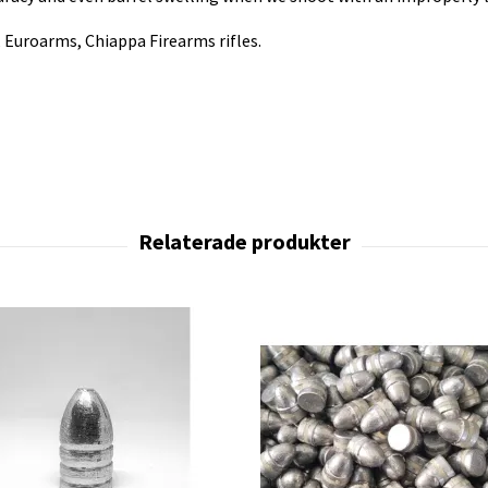
i, Euroarms, Chiappa Firearms rifles.