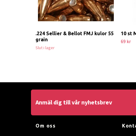
.224 Sellier & Bellot FMJ kulor 55
10 st 
grain
69 kr
Slut i lager
Anmäl dig till vår nyhetsbrev
Om oss
Kont