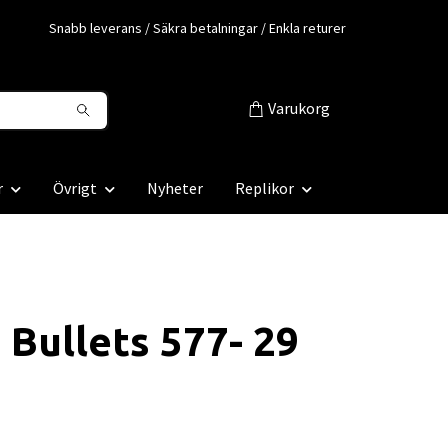
Snabb leverans / Säkra betalningar / Enkla returer
Varukorg
r
Övrigt
Nyheter
Replikor
 Bullets 577- 29