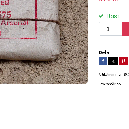
I lager.
Dela
Artikelnummer:
297
Leverantör:
SA