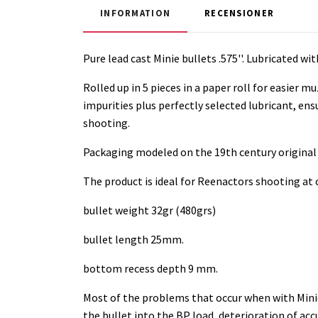
INFORMATION
RECENSIONER
Pure lead cast Minie bullets .575''. Lubricated w
Rolled up in 5 pieces in a paper roll for easier 
impurities plus perfectly selected lubricant, ens
shooting.
Packaging modeled on the 19th century original
The product is ideal for Reenactors shooting at
bullet weight 32gr (480grs)
bullet length 25mm.
bottom recess depth 9 mm.
Most of the problems that occur when with Minie
the bullet into the BP load, deterioration of a