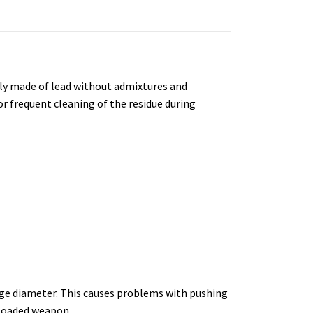
naly made of lead without admixtures and
r frequent cleaning of the residue during
arge diameter. This causes problems with pushing
 loaded weapon.