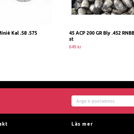
Minié Kal .58 .575
45 ACP 200 GR Bly .452 RNB
st
649 kr
akt
Läs mer