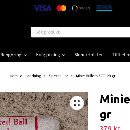
Rengöring
Kulgjutning
Skinn/Hölster
Tillbehö
Hem
Laddning
Spetskulor
Minie Bullets 577- 29 gr
Minie
gr
379 kr