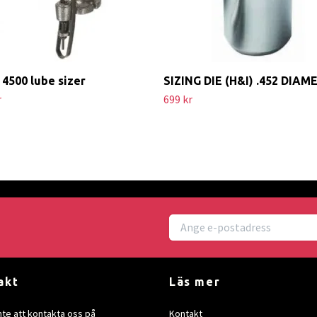
4500 lube sizer
SIZING DIE (H&I) .452 DIAM
r
699 kr
akt
Läs mer
nte att kontakta oss på
Kontakt