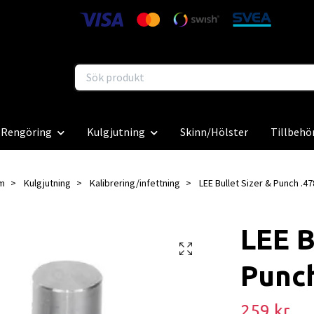
Rengöring
Kulgjutning
Skinn/Hölster
Tillbehö
m
Kulgjutning
Kalibrering/infettning
LEE Bullet Sizer & Punch .47
LEE B
Punch
259 kr