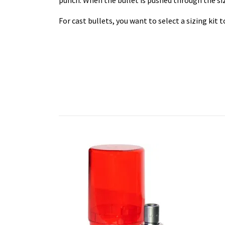
punch. When the bullet is pushed through the sizi
For cast bullets, you want to select a sizing kit 