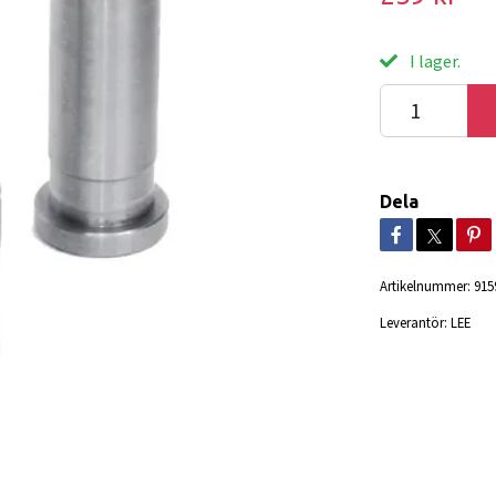
I lager.
Dela
Artikelnummer:
915
Leverantör:
LEE