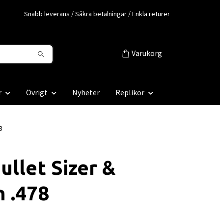
Snabb leverans / Säkra betalningar / Enkla returer
Varukorg
r
Övrigt
Nyheter
Replikor
8
ullet Sizer &
 .478