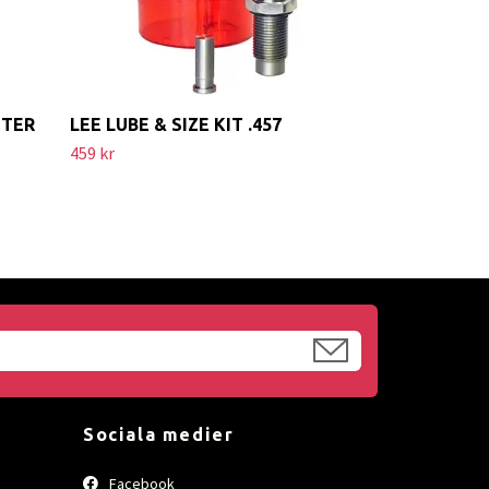
ETER
LEE LUBE & SIZE KIT .457
459 kr
Sociala medier
Facebook