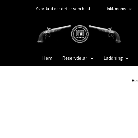
Svartkrut när det är som bäst
Inkl. moms
Hem
Reservdelar
Laddning
He