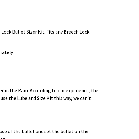
 Lock Bullet Sizer Kit. Fits any Breech Lock
rately.
er in the Ram.
According to our experience, the
 use the Lube and Size Kit this way, we can't
base of the bullet and set the bullet on the