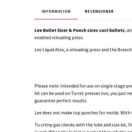
INFORMATION
RECENSIONER
Lee Bullet Sizer & Punch sizes cast bullets
, a
enabled reloading press.
Lee Liquid Alox, a reloading press and the Breech L
Please note:
Intended for use on single stage pr
kit can be used on Turret presses too, you just n
guarantee perfect results.
Lee does not make top punches for molds. With th
To crimp gas checks with the lube and size kit, fi