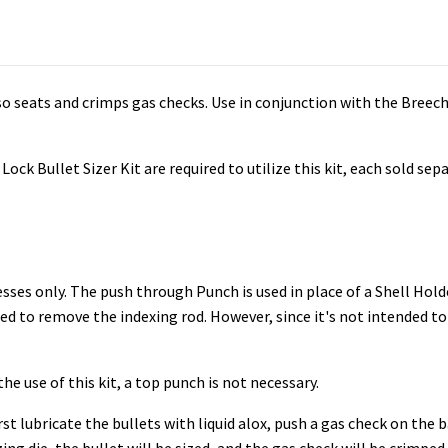
lso seats and crimps gas checks. Use in conjunction with the Breech
ock Bullet Sizer Kit are required to utilize this kit, each sold sepa
esses only. The push through Punch is used in place of a Shell Hold
eed to remove the indexing rod. However, since it's not intended to
e use of this kit, a top punch is not necessary.
rst lubricate the bullets with liquid alox, push a gas check on the 