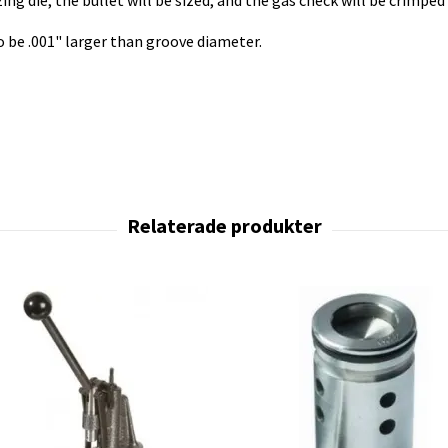
ng die, the bullet will be sized, and the gas check will be crimped
to be .001" larger than groove diameter.