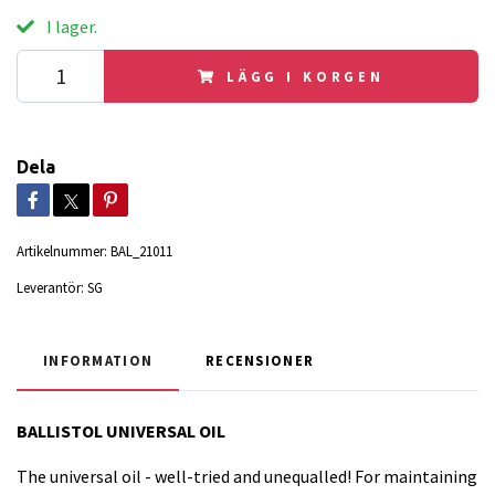
I lager.
LÄGG I KORGEN
Dela
Artikelnummer:
BAL_21011
Leverantör:
SG
INFORMATION
RECENSIONER
BALLISTOL UNIVERSAL OIL
The universal oil - well-tried and unequalled! For maintaining