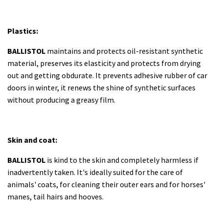
Plastics:
BALLISTOL
maintains and protects oil-resistant synthetic
material, preserves its elasticity and protects from drying
out and getting obdurate. It prevents adhesive rubber of car
doors in winter, it renews the shine of synthetic surfaces
without producing a greasy film.
Skin and coat:
BALLISTOL
is kind to the skin and completely harmless if
inadvertently taken. It's ideally suited for the care of
animals' coats, for cleaning their outer ears and for horses'
manes, tail hairs and hooves.