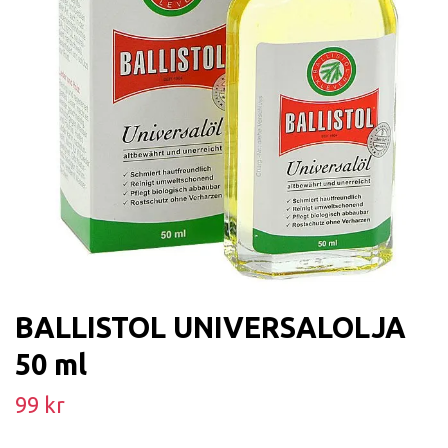
BALLISTOL UNIVERSALOLJA
50 ml
99 kr