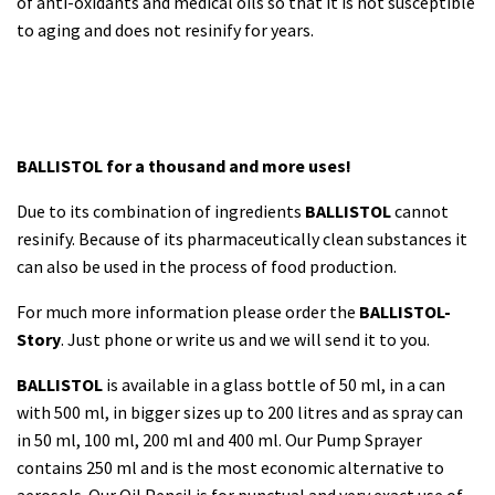
of anti-oxidants and medical oils so that it is not susceptible
to aging and does not resinify for years.
BALLISTOL for a thousand and more uses!
Due to its combination of ingredients
BALLISTOL
cannot
resinify. Because of its pharmaceutically clean substances it
can also be used in the process of food production.
For much more information please order the
BALLISTOL-
Story
. Just phone or write us and we will send it to you.
BALLISTOL
is available in a glass bottle of 50 ml, in a can
with 500 ml, in bigger sizes up to 200 litres and as spray can
in 50 ml, 100 ml, 200 ml and 400 ml. Our Pump Sprayer
contains 250 ml and is the most economic alternative to