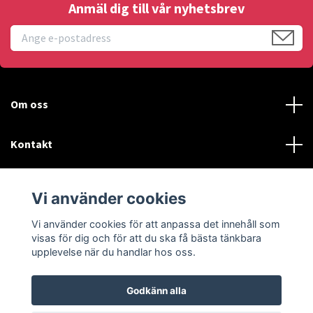
Anmäl dig till vår nyhetsbrev
Om oss
Kontakt
Läs mer
Vi använder cookies
Sociala medier
Vi använder cookies för att anpassa det innehåll som
visas för dig och för att du ska få bästa tänkbara
upplevelse när du handlar hos oss.
Godkänn alla