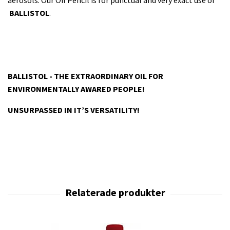
aerosols. Our Oil Pencil is for punctual and very exact use of
BALLISTOL
.
BALLISTOL - THE EXTRAORDINARY OIL FOR
ENVIRONMENTALLY AWARED PEOPLE!
UNSURPASSED IN IT’S VERSATILITY!