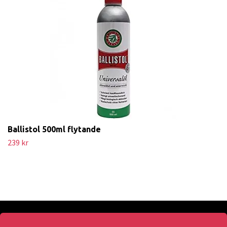
Ballistol 500ml flytande
239 kr