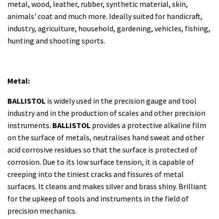
metal, wood, leather, rubber, synthetic material, skin,
animals' coat and much more. Ideally suited for handicraft,
industry, agriculture, household, gardening, vehicles, fishing,
hunting and shooting sports.
Metal:
BALLISTOL
is widely used in the precision gauge and tool
industry and in the production of scales and other precision
instruments.
BALLISTOL
provides a protective alkaline film
on the surface of metals, neutralises hand sweat and other
acid corrosive residues so that the surface is protected of
corrosion. Due to its low surface tension, it is capable of
creeping into the tiniest cracks and fissures of metal
surfaces. It cleans and makes silver and brass shiny. Brilliant
for the upkeep of tools and instruments in the field of
precision mechanics.