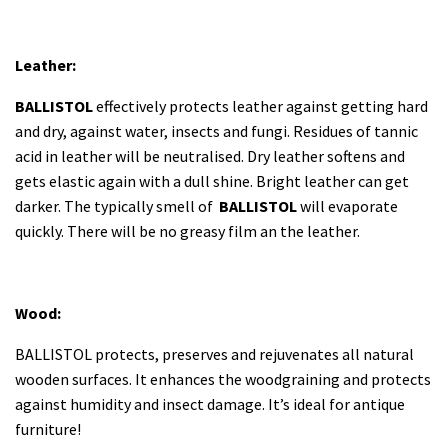
Leather:
BALLISTOL
effectively protects leather against getting hard
and dry, against water, insects and fungi. Residues of tannic
acid in leather will be neutralised. Dry leather softens and
gets elastic again with a dull shine. Bright leather can get
darker. The typically smell of
BALLISTOL
will evaporate
quickly. There will be no greasy film an the leather.
Wood:
BALLISTOL protects, preserves and rejuvenates all natural
wooden surfaces. It enhances the woodgraining and protects
against humidity and insect damage. It’s ideal for antique
furniture!