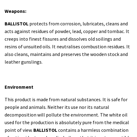
Weapons:
BALLISTOL
protects from corrosion, lubricates, cleans and
acts against residues of powder, lead, copper and tombac. It
creeps into finest fissures and dissolves old soilings and
resins of unsuited oils. It neutralises combustion residues. It
also cleans, maintains and preserves the wooden stock and
leather gunslings.
Environment
This product is made from natural substances. It is safe for
people and animals. Neither its use nor its natural
decomposition will pollute the environment. The white oil
used for the production is absolutely pure from the medical
point of view.
BALLISTOL
contains a harmless combination