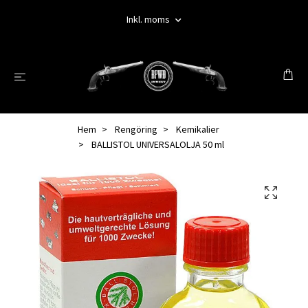
Inkl. moms
Hem
Rengöring
Kemikalier
BALLISTOL UNIVERSALOLJA 50 ml